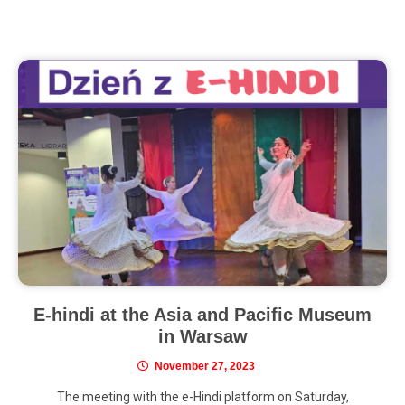
E-hindi at the Asia and Pacific Museum
in Warsaw
November 27, 2023
The meeting with the e-Hindi platform on Saturday,