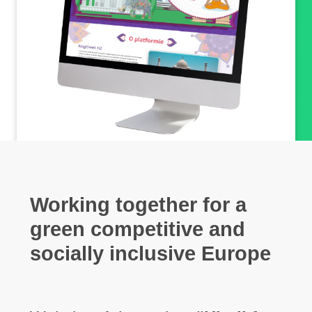
Working together for a
green
competitive
and
socially inclusive Europe