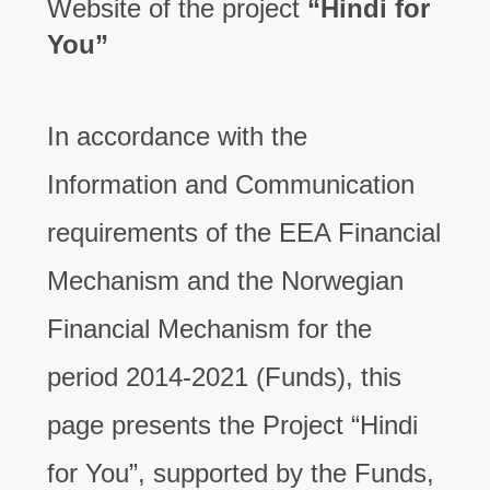
Website of the project
“Hindi for
You”
In accordance with the
Information and Communication
requirements of the EEA Financial
Mechanism and the Norwegian
Financial Mechanism for the
period 2014-2021 (Funds), this
page presents the Project “Hindi
for You”, supported by the Funds,