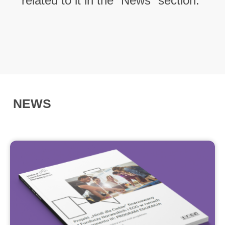
related to it in the “News” section.
NEWS