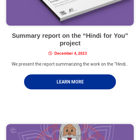
Summary report on the “Hindi for You”
project
December 4, 2023
We present the report summarizing the work on the “Hindi...
LEARN MORE