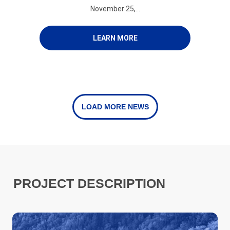
November 25,...
LEARN MORE
LOAD MORE NEWS
PROJECT DESCRIPTION