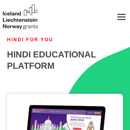
HINDI FOR YOU
HINDI EDUCATIONAL
PLATFORM