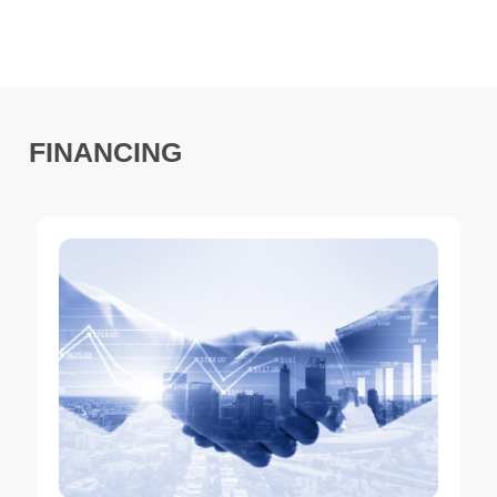
FINANCING