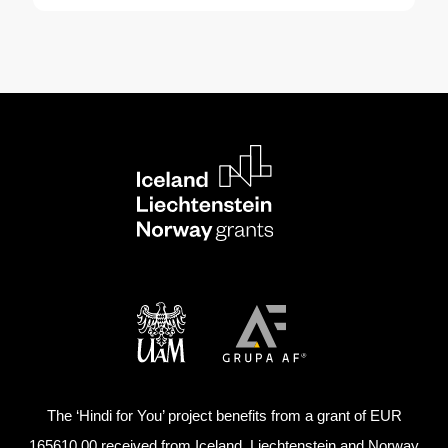
The ‘Hindi for You’ project benefits from a grant of EUR
165610,00 received from Iceland, Liechtenstein and Norway