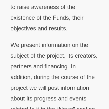
to raise awareness of the
existence of the Funds, their
objectives and results.
We present information on the
subject of the project, its creators,
partners and financing. In
addition, during the course of the
project we will post information
about its progress and events