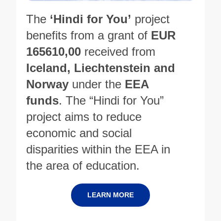
The
‘Hindi for You’
project
benefits from a grant of
EUR
165610,00
received from
Iceland, Liechtenstein and
Norway
under the
EEA
funds
. The “Hindi for You”
project aims to reduce
economic and social
disparities within the EEA in
the area of education.
LEARN MORE