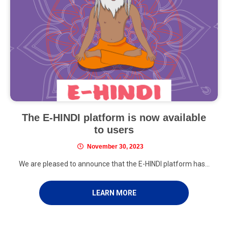
The E-HINDI platform is now available
to users
November 30, 2023
We are pleased to announce that the E-HINDI platform has...
LEARN MORE