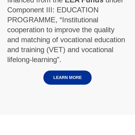
Component III: EDUCATION
PROGRAMME, “Institutional
cooperation to improve the quality
and matching of vocational education
and training (VET) and vocational
lifelong-learning”.
LEARN MORE