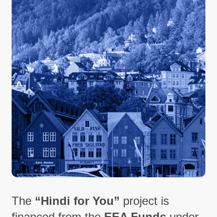
The
“Hindi for You”
project is
financed from the
EEA Funds
under