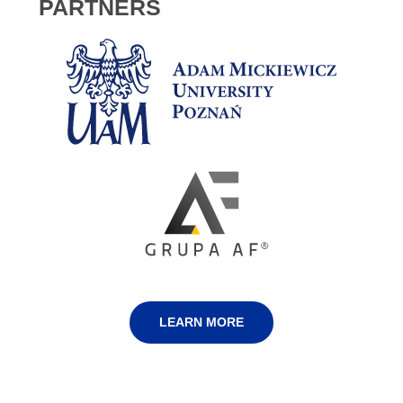
PARTNERS
LEARN MORE